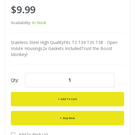
$9.99
Availability:
In Stock
Stainless Steel High QualityFits T3 T34 T35 T38 - Open
Volute Housings2x Gaskets IncludedTrust the Boost
Monkey!
Qty:
Add To Cart
Buy Now
Add To Wish List