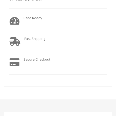
Race Ready
Fast Shipping
Secure Checkout