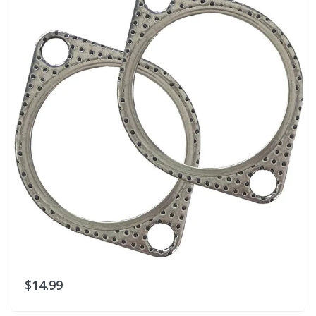
$14.99