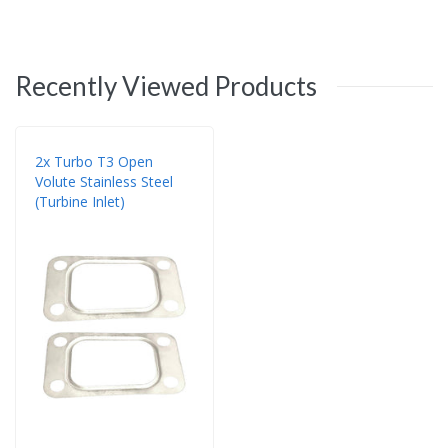
Recently Viewed Products
2x Turbo T3 Open
Volute Stainless Steel
(Turbine Inlet)