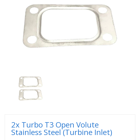
2x Turbo T3 Open Volute
Stainless Steel (Turbine Inlet)