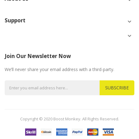
Support
Join Our Newsletter Now
We’ll never share your email address with a third-party.
SUBSCRIBE
Copyright © 2020 Boost Monkey. All Rights Reserved.