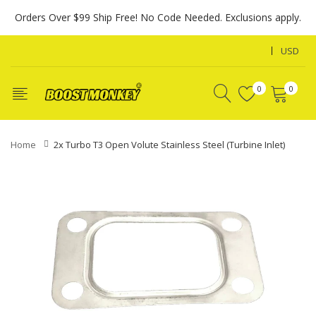
Orders Over $99 Ship Free! No Code Needed. Exclusions apply.
USD
0
0
Home
2x Turbo T3 Open Volute Stainless Steel (Turbine Inlet)