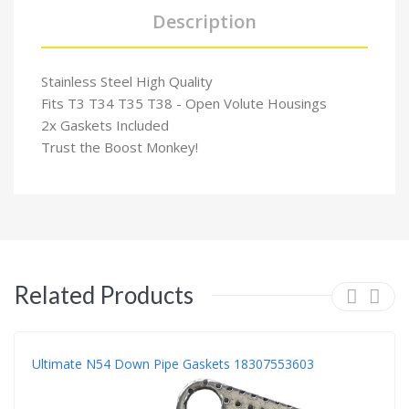
Description
Stainless Steel High Quality
Fits T3 T34 T35 T38 - Open Volute Housings
2x Gaskets Included
Trust the Boost Monkey!
Related Products
Ultimate N54 Down Pipe Gaskets 18307553603