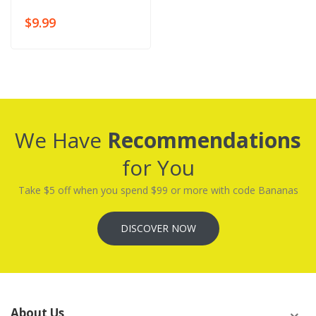
$9.99
We Have
Recommendations
for You
Take $5 off when you spend $99 or more with code Bananas
DISCOVER NOW
About Us